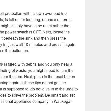
f-protection with its own overload trip
s, is left on for too long, or has a different
might simply have to be reset rather than
he power switch is OFF. Next, locate the
nit beneath the sink and then press the
ay in, just wait 10 minutes and press it again.
ss the button on.
ink is filled with debris and you only hear a
nding of waste, you might need to turn the
clear the jam. Next, push in the reset button
ning again. If these tips do not get the
t is supposed to, do not give in to the urge to
des to solve the problem. Be smart and set
fessional appliance company in Waukegan.