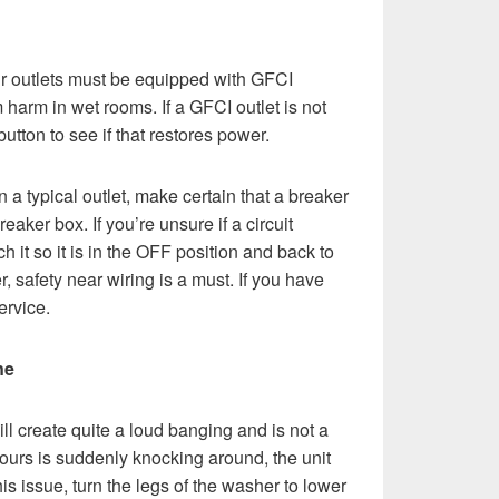
ur outlets must be equipped with GFCI
 harm in wet rooms. If a GFCI outlet is not
utton to see if that restores power.
g on a typical outlet, make certain that a breaker
reaker box. If you’re unsure if a circuit
h it so it is in the OFF position and back to
 safety near wiring is a must. If you have
ervice.
ne
 create quite a loud banging and is not a
yours is suddenly knocking around, the unit
his issue, turn the legs of the washer to lower