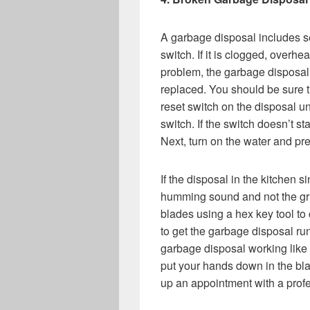
A garbage disposal includes sel
switch. If it is clogged, overheat
problem, the garbage disposal 
replaced. You should be sure t
reset switch on the disposal u
switch. If the switch doesn’t st
Next, turn on the water and pre
If the disposal in the kitchen s
humming sound and not the gri
blades using a hex key tool to 
to get the garbage disposal run
garbage disposal working like i
put your hands down in the bla
up an appointment with a pro