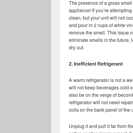
The presence of a gross smell i
appliance! If you’re attempting 
clean, but your unit will not c
and pour in 2 cups of white vin
remove the smell. This issue o
eliminate smells in the future, 
dry out.
2. Inefficient Refrigerant
A warm refrigerator is not a we
will not keep beverages cold or
also be on the verge of becomi
refrigerator will not need repai
coils on the back panel of the 
Unplug it and pull it far from th