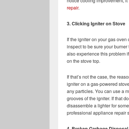
notice cooling improvement, it i
repair
.
3. Clicking Igniter on Stove
If the igniter on your gas oven
inspect to be sure your burner 
also experience this problem if 
on the stove top.
If that’s not the case, the reason
igniter on a gas-powered stove
any particles. You can use a me
grooves of the igniter. If that d
disassemble a lighter for someo
professional appliance repair 
4. Broken Garbage Disposal