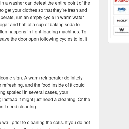
n a washer can defeat the entire point of the
to get your clothes so that they’re fresh and
ooperate, run an empty cycle in warm water
egar and half of a cup of baking soda to
ften happens in front-loading machines. To
leave the door open following cycles to let it
lcome sign. A warm refrigerator definitely
 refreshing, and the food inside of it could
ng spoiled! In several cases, your
r; instead it might just need a cleaning. Or the
unit need cleaning.
e wall prior to cleaning the coils. If you do not