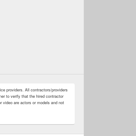
ice providers. All contractors/providers
r to verify that the hired contractor
or video are actors or models and not