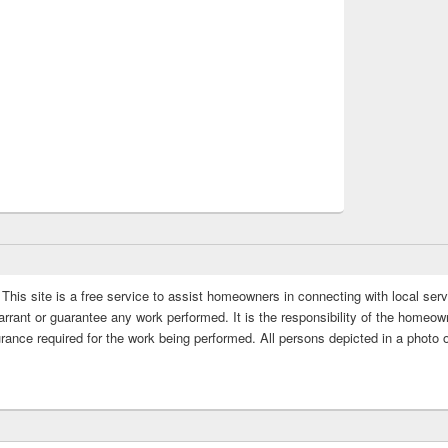
This site is a free service to assist homeowners in connecting with local serv
rrant or guarantee any work performed. It is the responsibility of the homeowne
rance required for the work being performed. All persons depicted in a photo 