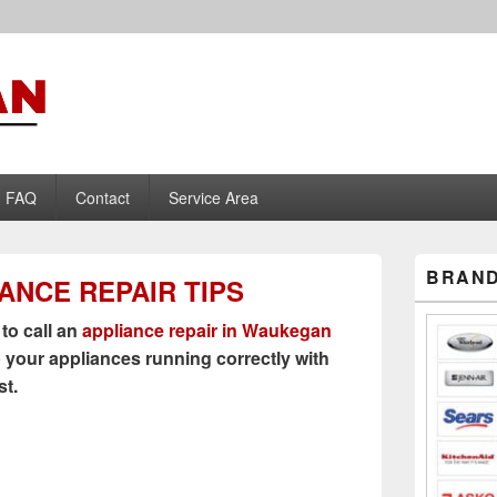
liance Repair
FAQ
Contact
Service Area
Primary
BRAND
IANCE REPAIR TIPS
Sidebar
Widget
Area
 to call an
appliance repair in Waukegan
 your appliances running correctly with
st.