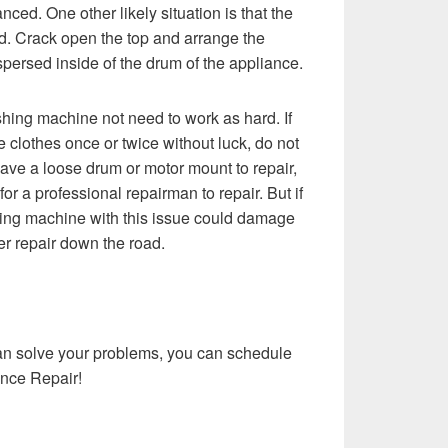
alanced. One other likely situation is that the
d. Crack open the top and arrange the
spersed inside of the drum of the appliance.
hing machine not need to work as hard. If
 clothes once or twice without luck, do not
ave a loose drum or motor mount to repair,
r a professional repairman to repair. But if
ing machine with this issue could damage
r repair down the road.
can solve your problems, you can schedule
nce Repair!