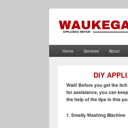
Waukegan App
Appliance Repair Waukegan, IL
Primary
Home
Services
About
menu
DIY APPL
Wait! Before you get the itch
for assistance, you can keep
the help of the tips in this po
1. Smelly Washing Machine