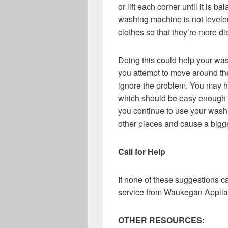
or lift each corner until it is b
washing machine is not levele
clothes so that they’re more di
Doing this could help your was
you attempt to move around the
ignore the problem. You may h
which should be easy enough fo
you continue to use your wash
other pieces and cause a bigge
Call for Help
If none of these suggestions 
service from Waukegan Applia
OTHER RESOURCES: