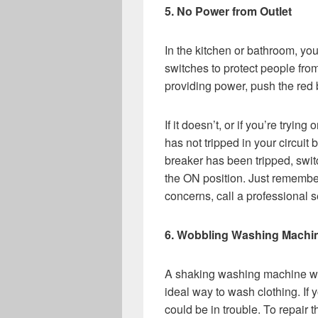
5. No Power from Outlet
In the kitchen or bathroom, yo
switches to protect people from
providing power, push the red b
If it doesn’t, or if you’re tryin
has not tripped in your circuit b
breaker has been tripped, switc
the ON position. Just remember,
concerns, call a professional s
6. Wobbling Washing Machi
A shaking washing machine will
ideal way to wash clothing. If 
could be in trouble. To repair t