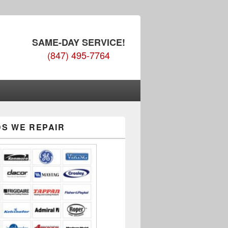
SAME-DAY SERVICE!
(847) 495-7764
S WE REPAIR