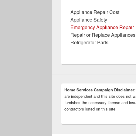
Appliance Repair Cost
Appliance Safety
Emergency Appliance Repair
Repair or Replace Appliances
Refrigerator Parts
Home Services Campaign Disclaimer:
are independent and this site does not wa
furnishes the necessary license and insu
contractors listed on this site.