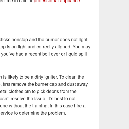
s time to call for
professional appliance
 clicks nonstop and the burner does not light,
top is on tight and correctly aligned. You may
you’ve had a recent boil over or liquid spill
 is likely to be a dirty igniter. To clean the
, first remove the burner cap and dust away
tal clothes pin to pick debris from the
oesn’t resolve the issue, it’s best to not
ne without the training; in this case hire a
service to determine the problem.