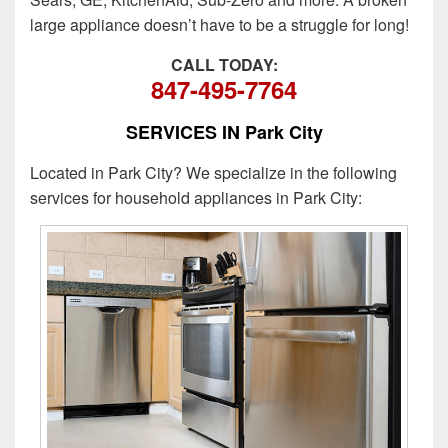
large appliance doesn’t have to be a struggle for long!
CALL TODAY:
847-495-7764
SERVICES IN Park City
Located in Park City? We specialize in the following
services for household appliances in Park City: