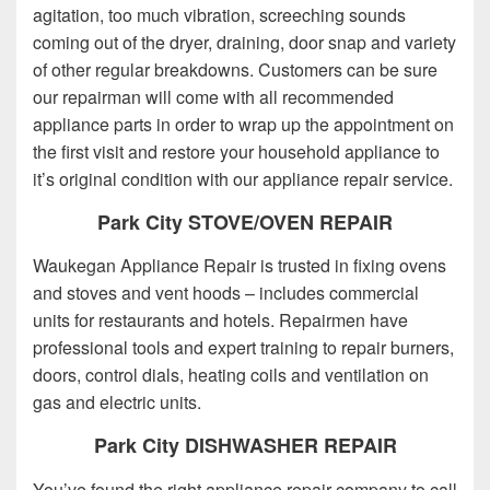
agitation, too much vibration, screeching sounds
coming out of the dryer, draining, door snap and variety
of other regular breakdowns. Customers can be sure
our repairman will come with all recommended
appliance parts in order to wrap up the appointment on
the first visit and restore your household appliance to
it’s original condition with our appliance repair service.
Park City STOVE/OVEN REPAIR
Waukegan Appliance Repair is trusted in fixing ovens
and stoves and vent hoods – includes commercial
units for restaurants and hotels. Repairmen have
professional tools and expert training to repair burners,
doors, control dials, heating coils and ventilation on
gas and electric units.
Park City DISHWASHER REPAIR
You’ve found the right appliance repair company to call