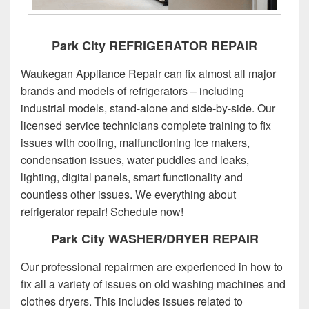
Park City REFRIGERATOR REPAIR
Waukegan Appliance Repair can fix almost all major
brands and models of refrigerators – including
industrial models, stand-alone and side-by-side. Our
licensed service technicians complete training to fix
issues with cooling, malfunctioning ice makers,
condensation issues, water puddles and leaks,
lighting, digital panels, smart functionality and
countless other issues. We everything about
refrigerator repair! Schedule now!
Park City WASHER/DRYER REPAIR
Our professional repairmen are experienced in how to
fix all a variety of issues on old washing machines and
clothes dryers. This includes issues related to