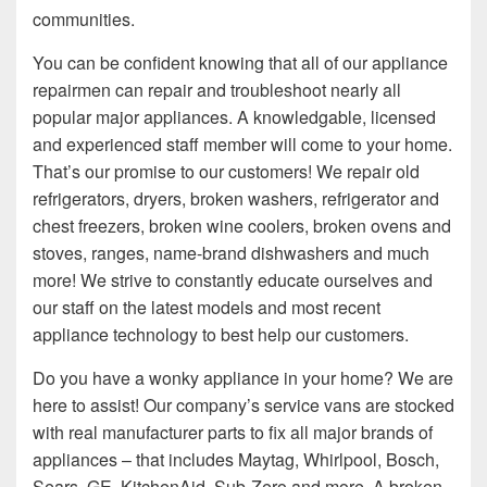
communities.
You can be confident knowing that all of our appliance
repairmen can repair and troubleshoot nearly all
popular major appliances. A knowledgable, licensed
and experienced staff member will come to your home.
That’s our promise to our customers! We repair old
refrigerators, dryers, broken washers, refrigerator and
chest freezers, broken wine coolers, broken ovens and
stoves, ranges, name-brand dishwashers and much
more! We strive to constantly educate ourselves and
our staff on the latest models and most recent
appliance technology to best help our customers.
Do you have a wonky appliance in your home? We are
here to assist! Our company’s service vans are stocked
with real manufacturer parts to fix all major brands of
appliances – that includes Maytag, Whirlpool, Bosch,
Sears, GE, KitchenAid, Sub-Zero and more. A broken