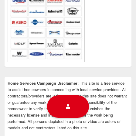
Home Services Campaign Disclaimer:
This site is a free service
to assist homeowners in connecting with local service providers. All
contractors/providers are independent and this site does not warrant
or guarantee any work performed. It is the responsibility of the
homeowner to verify that the hired contractor furnishes the
necessary license and insurance required for the work being
performed. All persons depicted in a photo or video are actors or
models and not contractors listed on this site.