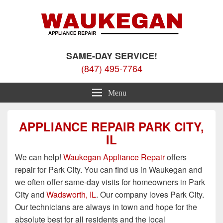
Waukegan Appliance Repair
Appliance Repair Waukegan, IL
SAME-DAY SERVICE!
(847) 495-7764
Menu
APPLIANCE REPAIR PARK CITY,
IL
We can help!
Waukegan Appliance Repair
offers
repair for Park City. You can find us in Waukegan and
we often offer same-day visits for homeowners in Park
City and
Wadsworth, IL
. Our company loves Park City.
Our technicians are always in town and hope for the
absolute best for all residents and the local