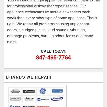
for professional dishwasher repair service. Our
appliance technicians fix more dishwashers each
week than every other type of home appliance. That’s
right! We repair all problems causing unpleasant
odors, smudged plates, loud sounds, vibration,
drainage problems, burning odors, leaks and many
more.
CALL TODAY:
847-495-7764
Primary
BRANDS WE REPAIR
Sidebar
Widget
Area